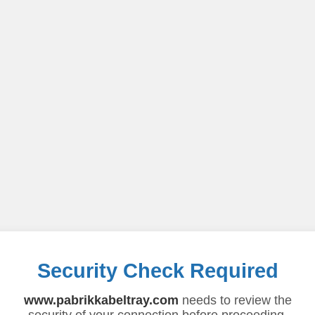
Security Check Required
www.pabrikkabeltray.com
needs to review the