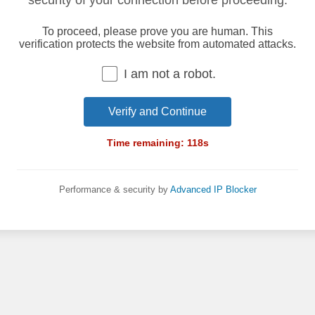
security of your connection before proceeding.
To proceed, please prove you are human. This
verification protects the website from automated attacks.
I am not a robot.
Verify and Continue
Time remaining:
118
s
Performance & security by
Advanced IP Blocker